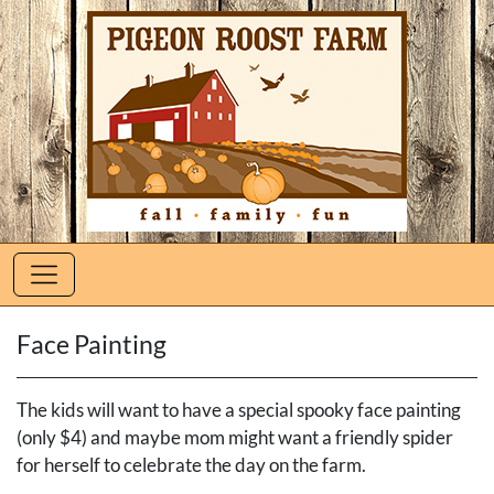
Face Painting
The kids will want to have a special spooky face painting
(only $4) and maybe mom might want a friendly spider
for herself to celebrate the day on the farm.