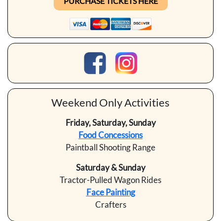
PURCHASE TICKETS HERE
Weekend Only Activities
Friday, Saturday, Sunday
Food Concessions
Paintball Shooting Range
Saturday & Sunday
Tractor-Pulled Wagon Rides
Face Painting
Crafters