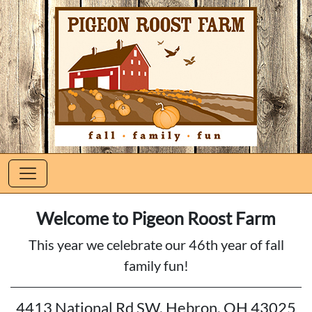
Welcome to Pigeon Roost Farm
This year we celebrate our 46th year of fall
family fun!
4413 National Rd SW, Hebron, OH 43025