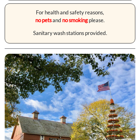
For health and safety reasons,
no pets
and
no smoking
please.
Sanitary wash stations provided.