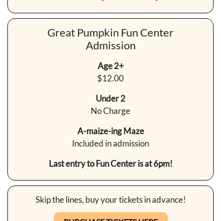
Great Pumpkin Fun Center
Admission
Age 2+
$12.00
Under 2
No Charge
A-maize-ing Maze
Included in admission
Last entry to Fun Center is at 6pm!
Skip the lines, buy your tickets in advance!