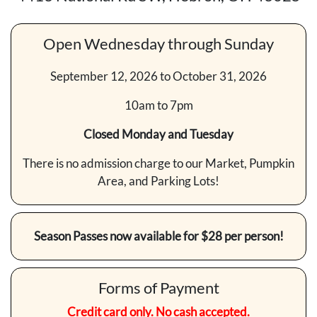
Open Wednesday through Sunday
September 12, 2026 to October 31, 2026
10am to 7pm
Closed Monday and Tuesday
There is no admission charge to our Market, Pumpkin
Area, and Parking Lots!
Season Passes now available for $28 per person!
Forms of Payment
Credit card only. No cash accepted.